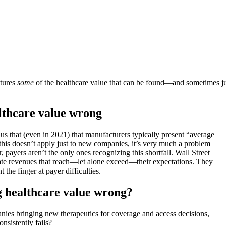
ptures
some
of the healthcare value that can be found—and sometimes jus
althcare value wrong
us that (even in 2021) that manufacturers typically present “average
 this doesn’t apply just to new companies, it’s very much a problem
, payers aren’t the only ones recognizing this shortfall. Wall Street
erate revenues that reach—let alone exceed—their expectations. They
t the finger at payer difficulties.
g healthcare value wrong?
anies bringing new therapeutics for coverage and access decisions,
nsistently fails?