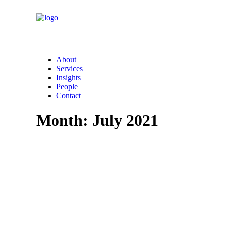
About
Services
Insights
People
Contact
Month: July 2021