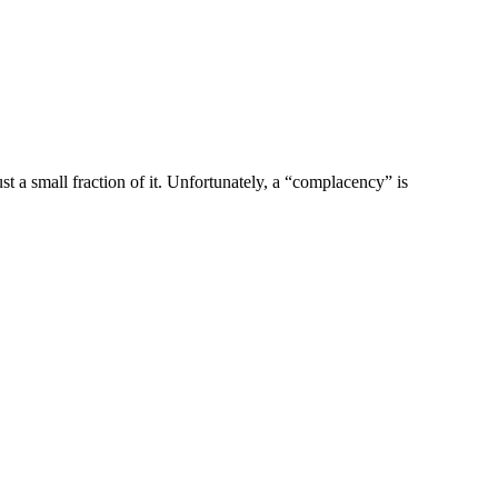
t a small fraction of it. Unfortunately, a “complacency” is