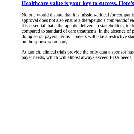
Healthcare value is your key to success. Here’s 
No one would dispute that it is mission-critical for compan
approval does not also ensure a therapeutic’s
commercial via
it is essential that a therapeutic delivers to stakeholders, i
compared to standard of care treatments. In the absence of
doing so on payers’ terms—payers will take a restrictive sta
on the sponsor/company.
At launch, clinical trials provide the only data a sponsor has
payer needs, which will almost always exceed FDA needs, are