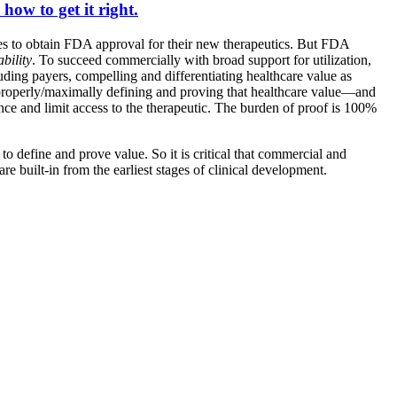
how to get it right.
ies to obtain FDA approval for their new therapeutics. But FDA
bility
. To succeed commercially with broad support for utilization,
ncluding payers, compelling and differentiating healthcare value as
 properly/maximally defining and proving that healthcare value—and
nce and limit access to the therapeutic. The burden of proof is 100%
 to define and prove value. So it is critical that commercial and
 built-in from the earliest stages of clinical development.