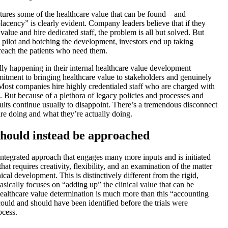
aptures some of the healthcare value that can be found—and
placency” is clearly evident. Company leaders believe that if they
value and hire dedicated staff, the problem is all but solved. But
c pilot and botching the development, investors end up taking
reach the patients who need them.
y happening in their internal healthcare value development
mitment to bringing healthcare value to stakeholders and genuinely
 Most companies hire highly credentialed staff who are charged with
s. But because of a plethora of legacy policies and processes and
sults continue usually to disappoint. There’s a tremendous disconnect
e doing and what they’re actually doing.
hould instead be approached
, integrated approach that engages many more inputs and is initiated
 that requires creativity, flexibility, and an examination of the matter
cal development. This is distinctively different from the rigid,
asically focuses on “adding up” the clinical value that can be
 Healthcare value determination is much more than this “accounting
could and should have been identified before the trials were
ocess.