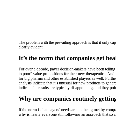
The problem with the prevailing approach is that it only ca
clearly evident.
It’s the norm that companies get he
For over a decade, payer decision-makers have been telling 
to poor” value propositions for their new therapeutics. And
for big pharma and other established players as well. Further
analysts indicate that it’s unusual for new products to gen
indicate the results are typically disappointing, and they poin
Why are companies routinely gettin
If the norm is that payers’ needs are not being met by comp
why is nearly everyone still following an approach that so co