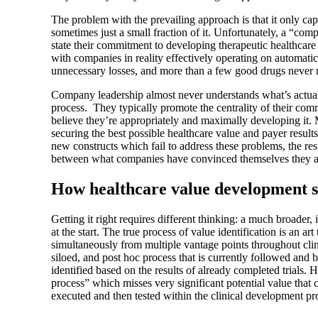
The problem with the prevailing approach is that it only c
sometimes just a small fraction of it. Unfortunately, a “com
state their commitment to developing therapeutic healthcare 
with companies in reality effectively operating on automati
unnecessary losses, and more than a few good drugs never 
Company leadership almost never understands what’s actuall
process. They typically promote the centrality of their com
believe they’re appropriately and maximally developing it.
securing the best possible healthcare value and payer result
new constructs which fail to address these problems, the re
between what companies have convinced themselves they ar
How healthcare value development s
Getting it right requires different thinking: a much broader
at the start. The true process of value identification is an art
simultaneously from multiple vantage points throughout clini
siloed, and post hoc process that is currently followed and b
identified based on the results of already completed trials.
process” which misses very significant potential value that 
executed and then tested within the clinical development pr